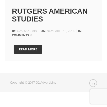
RUTGERS AMERICAN
STUDIES
BY:
O2ADV-ADMIN
ON:
NOVEMBER 13, 2016
IN:
COMMENTS:
0
READ MORE
Copyright © 2017 O2 Advertising