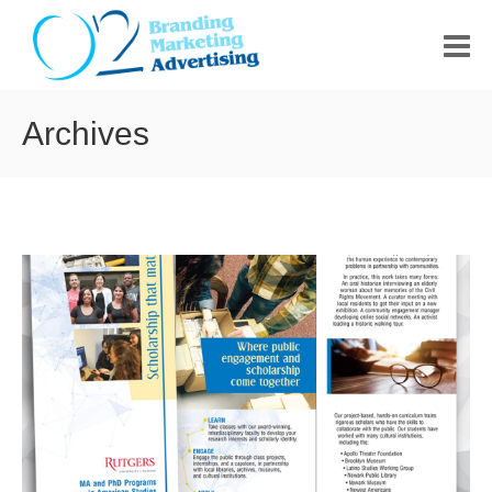
HOME
Archives
ABOUT US
PORTFOLIO
CONTACT