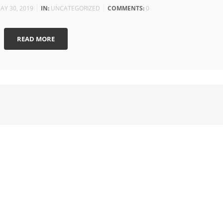
AY 30, 2019
IN:
UNCATEGORIZED
COMMENTS:
0
READ MORE