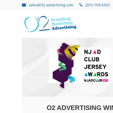
sales@O2-advertising.com
(201) 709-6353
O2 ADVERTISING WI