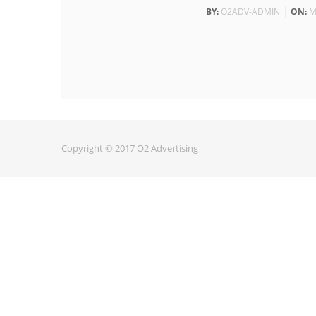
BY:
O2ADV-ADMIN
ON:
M
Copyright © 2017 O2 Advertising