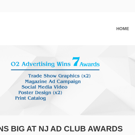
HOME
NS BIG AT NJ AD CLUB AWARDS