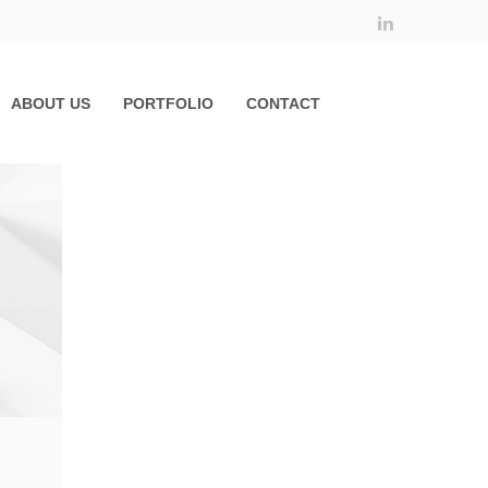
ABOUT US
PORTFOLIO
CONTACT