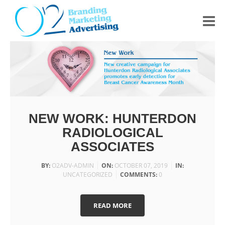
HOME
ABOUT US
PORTFOLIO
NEW WORK: HUNTERDON
CONTACT
RADIOLOGICAL
ASSOCIATES
BY:
O2ADV-ADMIN
ON:
OCTOBER 07, 2019
IN:
UNCATEGORIZED
COMMENTS:
0
READ MORE