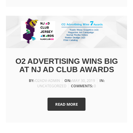
O2 ADVERTISING WINS BIG
AT NJ AD CLUB AWARDS
BY:
O2ADV-ADMIN
ON:
MAY 30, 2019
IN:
UNCATEGORIZED
COMMENTS:
0
READ MORE