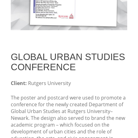
GLOBAL URBAN STUDIES
CONFERENCE
Client:
Rutgers University
The poster and postcard were used to promote a
conference for the newly created Department of
Global Urban Studies at Rutgers University–
Newark. The design also served to brand the new
academic program – which focused on the
development of urban cities and the role of