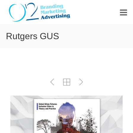
HOME
Rutgers GUS
ABOUT US
PORTFOLIO
CONTACT