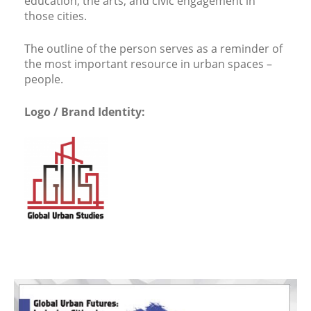
education, the arts, and civic engagement in
those cities.
The outline of the person serves as a reminder of
the most important resource in urban spaces –
people.
Logo / Brand Identity: