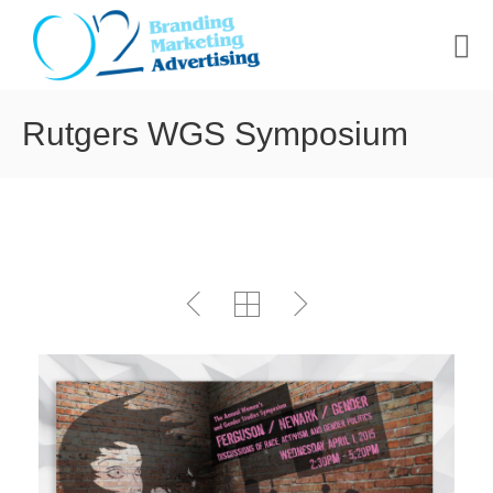
HOME
Rutgers WGS Symposium
ABOUT US
PORTFOLIO
CONTACT