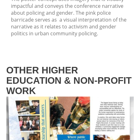
impactful and conveys the conference narrative
about policing and gender. The pink police
barricade serves as a visual interpretation of the
narrative as it relates to activism and gender
politics in urban community policing.
OTHER HIGHER
EDUCATION & NON-PROFIT
WORK