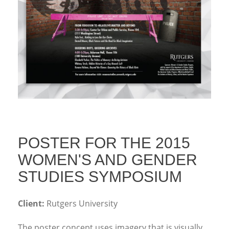
POSTER FOR THE 2015
WOMEN'S AND GENDER
STUDIES SYMPOSIUM
Client:
Rutgers University
The poster concept uses imagery that is visually