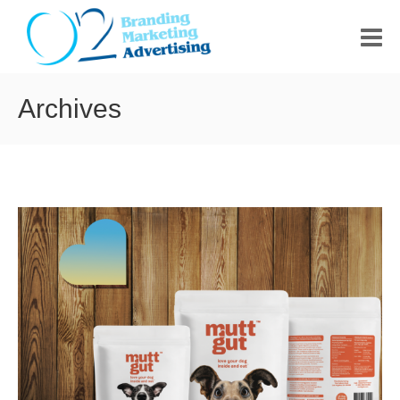
HOME
Archives
ABOUT US
PORTFOLIO
CONTACT