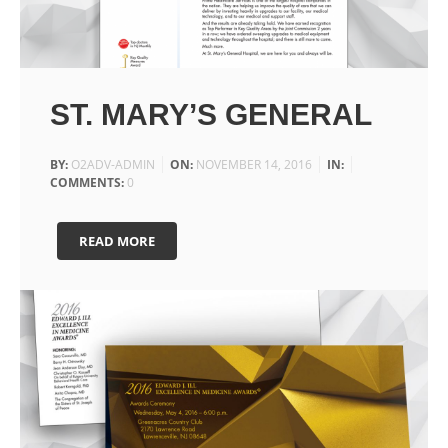
ST. MARY’S GENERAL
BY:
O2ADV-ADMIN
ON:
NOVEMBER 14, 2016
IN:
COMMENTS:
0
READ MORE