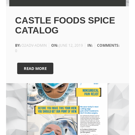
CASTLE FOODS SPICE
CATALOG
BY:
O2ADV-ADMIN
ON:
JUNE 12, 2019
IN:
COMMENTS:
0
READ MORE