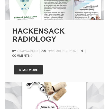
HACKENSACK
RADIOLOGY
BY:
O2ADV-ADMIN
ON:
NOVEMBER 14, 2016
IN:
COMMENTS:
0
READ MORE