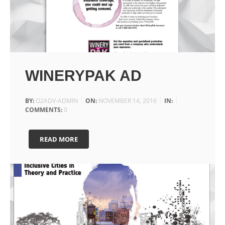
WINERYPAK AD
BY:
O2ADV-ADMIN
ON:
NOVEMBER 14, 2016
IN:
COMMENTS:
0
READ MORE