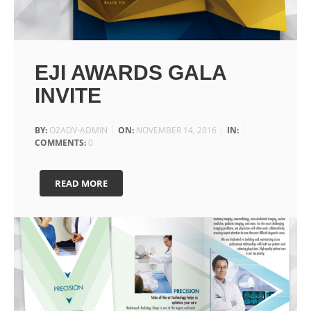
EJI AWARDS GALA
INVITE
BY:
O2ADV-ADMIN
ON:
NOVEMBER 14, 2016
IN:
COMMENTS:
0
READ MORE