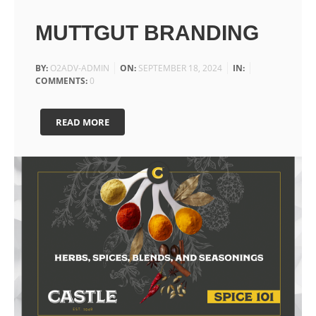
MUTTGUT BRANDING
BY:
O2ADV-ADMIN
ON:
SEPTEMBER 18, 2024
IN:
COMMENTS:
0
READ MORE