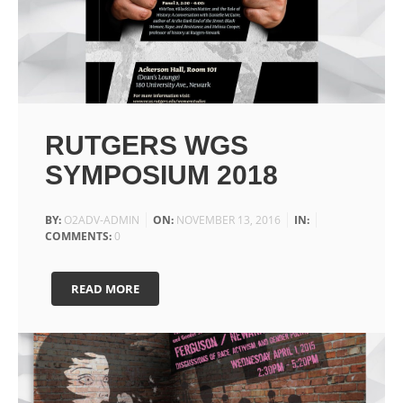
RUTGERS WGS
SYMPOSIUM 2018
BY:
O2ADV-ADMIN
ON:
NOVEMBER 13, 2016
IN:
COMMENTS:
0
READ MORE