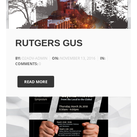
RUTGERS GUS
BY:
O2ADV-ADMIN
ON:
NOVEMBER 13, 2016
IN:
COMMENTS:
0
READ MORE