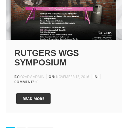
RUTGERS WGS
SYMPOSIUM
BY:
O2ADV-ADMIN
ON:
NOVEMBER 13, 2016
IN:
COMMENTS:
0
READ MORE