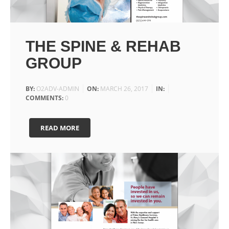
THE SPINE & REHAB
GROUP
BY:
O2ADV-ADMIN
ON:
MARCH 26, 2017
IN:
COMMENTS:
0
READ MORE